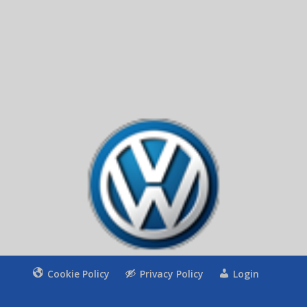
Apply
11 + 5
=
Cookie Policy
Privacy Policy
Login