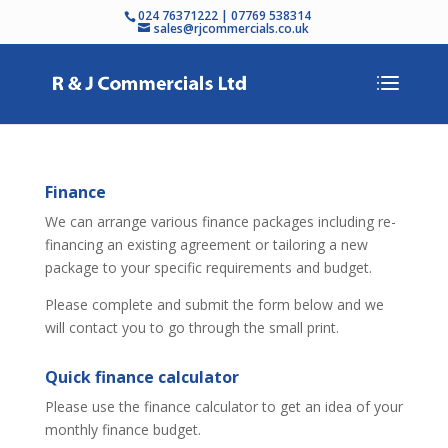
024 76371222 | 07769 538314
sales@rjcommercials.co.uk
Finance
We can arrange various finance packages including re-
financing an existing agreement or tailoring a new
package to your specific requirements and budget.
Please complete and submit the form below and we
will contact you to go through the small print.
Quick finance calculator
Please use the finance calculator to get an idea of your
monthly finance budget.