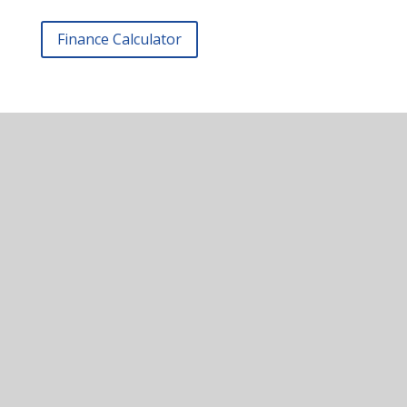
Finance Calculator